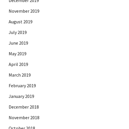
December 2019
November 2019
August 2019
July 2019
June 2019
May 2019
April 2019
March 2019
February 2019
January 2019
December 2018
November 2018
October 2018