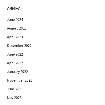
ARHIVA
June 2024
August 2023
April 2023
December 2022
June 2022
April 2022
January 2022
November 2021
June 2021
May 2021