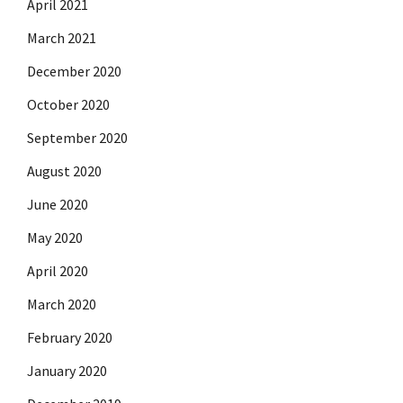
April 2021
March 2021
December 2020
October 2020
September 2020
August 2020
June 2020
May 2020
April 2020
March 2020
February 2020
January 2020