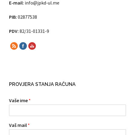
E-mail:
info@jpkd-ul.me
PIB:
02877538
PDV:
82/31-01331-9
PROVJERA STANJA RAČUNA
Vaše ime
*
Vaš mail
*