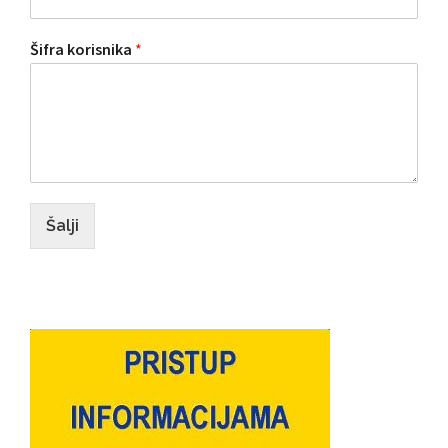
Šifra korisnika
*
Šalji