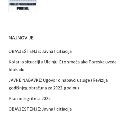
NAJNOVIJE
OBAVJEŠTENJE: Javna licitiacija
Kolari o situaciji u Ulcinju: Eto smeća ako Poreska uvede
blokadu
JAVNE NABAVKE: Ugovor o nabavci usluge (Revizija
godišnjeg obračuna za 2022. godinu)
Plan integriteta 2022
OBAVJEŠTENJE: Javna licitiacija