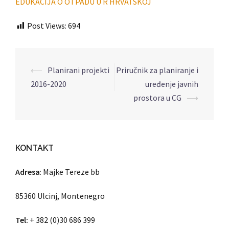
EDUKACIJA O OTPADU U R HRVATSKOJ
Post Views:
694
⟵
Planirani projekti
Priručnik za planiranje i
Post
2016-2020
uređenje javnih
navigation
prostora u CG
⟶
KONTAKT
Adresa
: Majke Tereze bb
85360 Ulcinj, Montenegro
Tel:
+ 382 (0)30 686 399