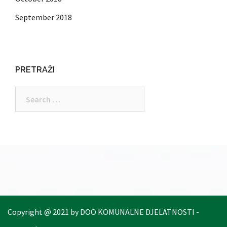
September 2018
PRETRAŽI
Search
for:
Copyright @ 2021 by DOO KOMUNALNE DJELATNOSTI -