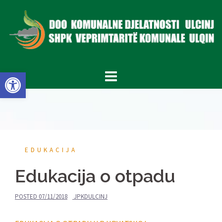
Skip
to
content
Open toolbar
EDUKACIJA
Edukacija o otpadu
POSTED
07/11/2018
JPKDULCINJ