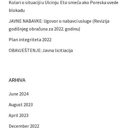
Kolari o situaciji u Ulcinju: Eto smeća ako Poreska uvede
blokadu
JAVNE NABAVKE: Ugovor o nabavci usluge (Revizija
godišnjeg obračuna za 2022. godinu)
Plan integriteta 2022
OBAVJEŠTENJE: Javna licitiacija
ARHIVA
June 2024
August 2023
April 2023
December 2022