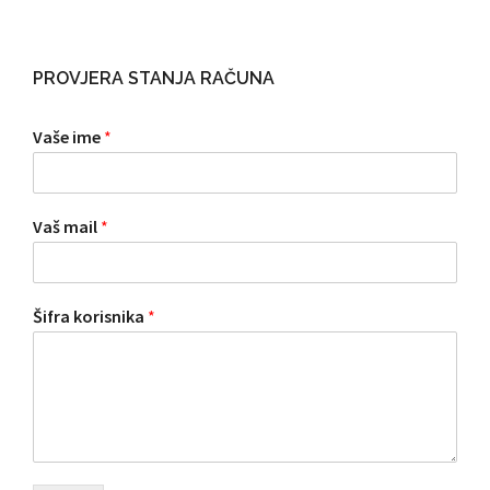
PROVJERA STANJA RAČUNA
Vaše ime
*
Vaš mail
*
Šifra korisnika
*