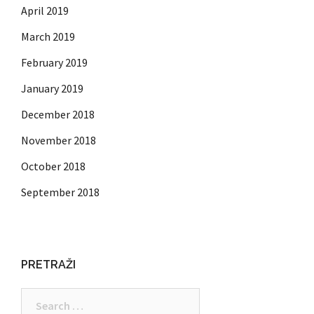
April 2019
March 2019
February 2019
January 2019
December 2018
November 2018
October 2018
September 2018
PRETRAŽI
Search