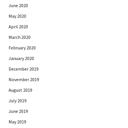
June 2020
May 2020
April 2020
March 2020
February 2020
January 2020
December 2019
November 2019
August 2019
July 2019
June 2019
May 2019