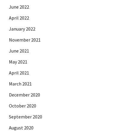
June 2022
April 2022
January 2022
November 2021
June 2021
May 2021
April 2021
March 2021
December 2020
October 2020
September 2020
August 2020