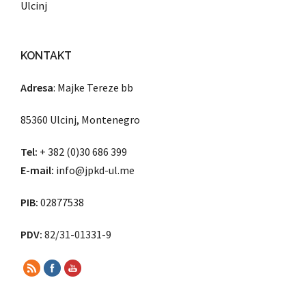
Ulcinj
KONTAKT
Adresa
: Majke Tereze bb
85360 Ulcinj, Montenegro
Tel:
+ 382 (0)30 686 399
E-mail:
info@jpkd-ul.me
PIB:
02877538
PDV:
82/31-01331-9