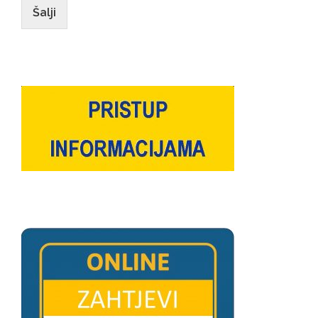
Šalji