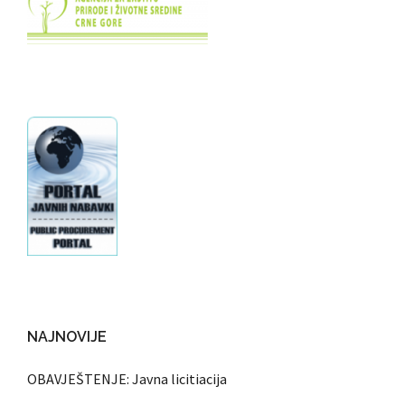
NAJNOVIJE
OBAVJEŠTENJE: Javna licitiacija